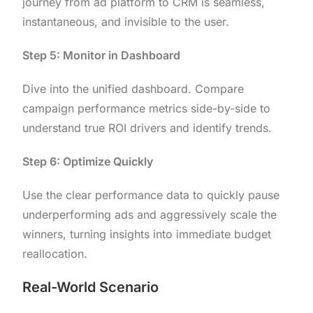
journey from ad platform to CRM is seamless,
instantaneous, and invisible to the user.
Step 5: Monitor in Dashboard
Dive into the unified dashboard. Compare
campaign performance metrics side-by-side to
understand true ROI drivers and identify trends.
Step 6: Optimize Quickly
Use the clear performance data to quickly pause
underperforming ads and aggressively scale the
winners, turning insights into immediate budget
reallocation.
Real-World Scenario