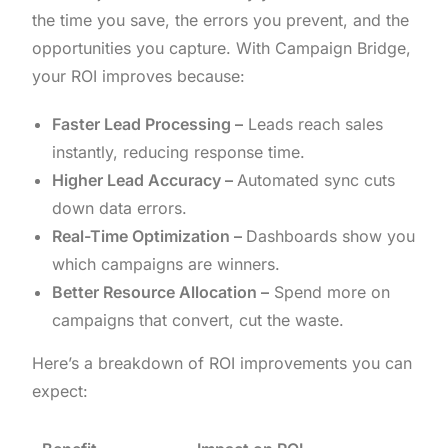
the time you save, the errors you prevent, and the
opportunities you capture. With Campaign Bridge,
your ROI improves because:
Faster Lead Processing –
Leads reach sales
instantly, reducing response time.
Higher Lead Accuracy –
Automated sync cuts
down data errors.
Real-Time Optimization –
Dashboards show you
which campaigns are winners.
Better Resource Allocation –
Spend more on
campaigns that convert, cut the waste.
Here’s a breakdown of ROI improvements you can
expect: