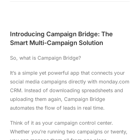
Introducing Campaign Bridge: The
Smart Multi-Campaign Solution
So, what is Campaign Bridge?
It’s a simple yet powerful app that connects your
social media campaigns directly with monday.com
CRM. Instead of downloading spreadsheets and
uploading them again, Campaign Bridge
automates the flow of leads in real time.
Think of it as your campaign control center.
Whether you’re running two campaigns or twenty,