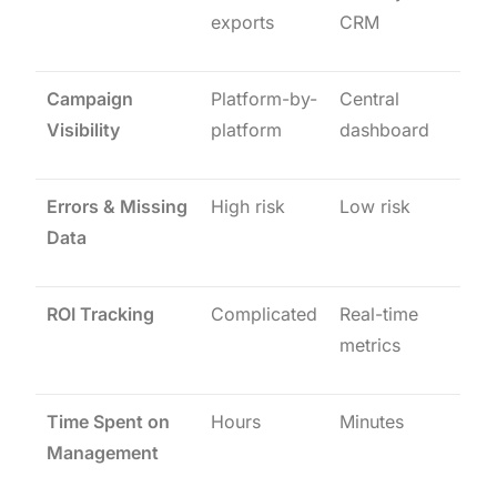
exports
CRM
Campaign
Platform-by-
Central
Visibility
platform
dashboard
Errors & Missing
High risk
Low risk
Data
ROI Tracking
Complicated
Real-time
metrics
Time Spent on
Hours
Minutes
Management