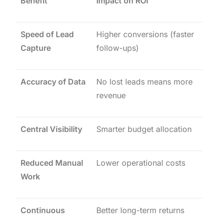
Benefit
Impact on ROI
Speed of Lead
Higher conversions (faster
Capture
follow-ups)
Accuracy of Data
No lost leads means more
revenue
Central Visibility
Smarter budget allocation
Reduced Manual
Lower operational costs
Work
Continuous
Better long-term returns