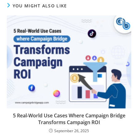
YOU MIGHT ALSO LIKE
5 Real-World Use Cases Where Campaign Bridge
Transforms Campaign ROI
September 26, 2025