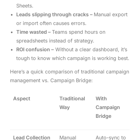
Sheets.
Leads slipping through cracks –
Manual export
or import often causes errors.
Time wasted –
Teams spend hours on
spreadsheets instead of strategy.
ROI confusion –
Without a clear dashboard, it’s
tough to know which campaign is working best.
Here’s a quick comparison of traditional campaign
management vs. Campaign Bridge:
Aspect
Traditional
With
Way
Campaign
Bridge
Lead Collection
Manual
Auto-sync to