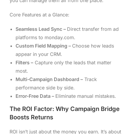
you can manage them all from one place.
Core Features at a Glance:
Seamless Lead Sync –
Direct transfer from ad
platforms to monday.com.
Custom Field Mapping –
Choose how leads
appear in your CRM.
Filters –
Capture only the leads that matter
most.
Multi-Campaign Dashboard –
Track
performance side by side.
Error-Free Data –
Eliminate manual mistakes.
The ROI Factor: Why Campaign Bridge
Boosts Returns
ROI isn’t just about the money you earn. It’s about