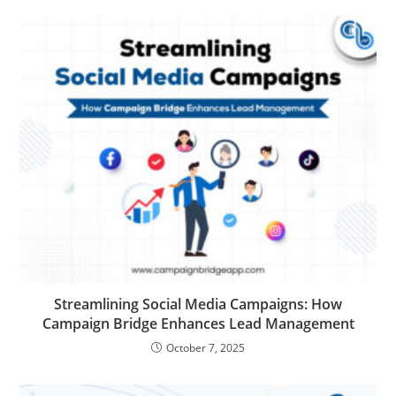
Streamlining Social Media Campaigns: How
Campaign Bridge Enhances Lead Management
October 7, 2025