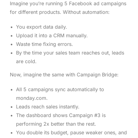
Imagine you’re running 5 Facebook ad campaigns
for different products. Without automation:
You export data daily.
Upload it into a CRM manually.
Waste time fixing errors.
By the time your sales team reaches out, leads
are cold.
Now, imagine the same with Campaign Bridge:
All 5 campaigns sync automatically to
monday.com.
Leads reach sales instantly.
The dashboard shows Campaign #3 is
performing 2x better than the rest.
You double its budget, pause weaker ones, and