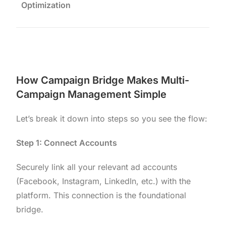
Optimization
How Campaign Bridge Makes Multi-
Campaign Management Simple
Let’s break it down into steps so you see the flow:
Step 1: Connect Accounts
Securely link all your relevant ad accounts
(Facebook, Instagram, LinkedIn, etc.) with the
platform. This connection is the foundational
bridge.