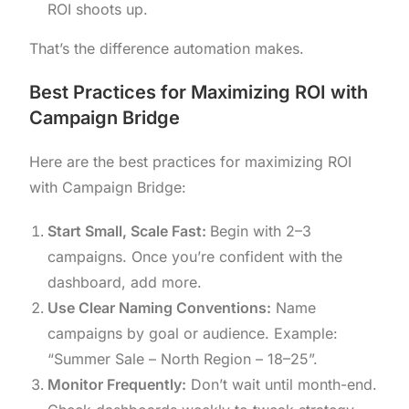
ROI shoots up.
That’s the difference automation makes.
Best Practices for Maximizing ROI with
Campaign Bridge
Here are the best practices for maximizing ROI
with Campaign Bridge:
Start Small, Scale Fast:
Begin with 2–3
campaigns. Once you’re confident with the
dashboard, add more.
Use Clear Naming Conventions:
Name
campaigns by goal or audience. Example:
“Summer Sale – North Region – 18–25”.
Monitor Frequently:
Don’t wait until month-end.