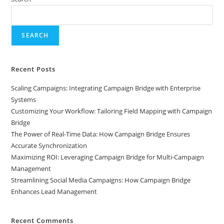
SEARCH
Recent Posts
Scaling Campaigns: Integrating Campaign Bridge with Enterprise
Systems
Customizing Your Workflow: Tailoring Field Mapping with Campaign
Bridge
The Power of Real-Time Data: How Campaign Bridge Ensures
Accurate Synchronization
Maximizing ROI: Leveraging Campaign Bridge for Multi-Campaign
Management
Streamlining Social Media Campaigns: How Campaign Bridge
Enhances Lead Management
Recent Comments