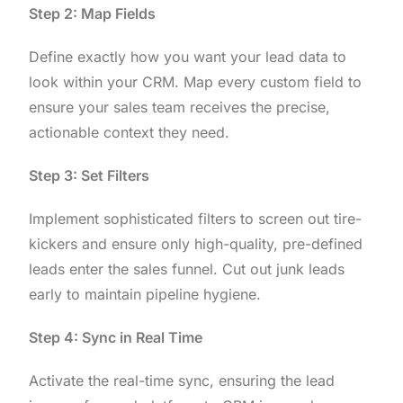
Step 2: Map Fields
Define exactly how you want your lead data to
look within your CRM. Map every custom field to
ensure your sales team receives the precise,
actionable context they need.
Step 3: Set Filters
Implement sophisticated filters to screen out tire-
kickers and ensure only high-quality, pre-defined
leads enter the sales funnel. Cut out junk leads
early to maintain pipeline hygiene.
Step 4: Sync in Real Time
Activate the real-time sync, ensuring the lead