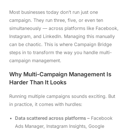
Most businesses today don’t run just one
campaign. They run three, five, or even ten
simultaneously — across platforms like Facebook,
Instagram, and LinkedIn. Managing this manually
can be chaotic. This is where Campaign Bridge
steps in to transform the way you handle multi-
campaign management.
Why Multi-Campaign Management Is
Harder Than It Looks
Running multiple campaigns sounds exciting. But
in practice, it comes with hurdles:
Data scattered across platforms –
Facebook
Ads Manager, Instagram Insights, Google