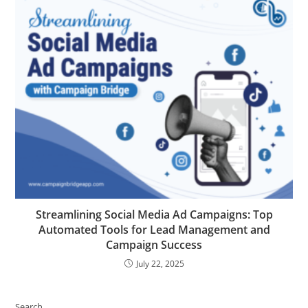
Streamlining Social Media Ad Campaigns: Top
Automated Tools for Lead Management and
Campaign Success
July 22, 2025
Search