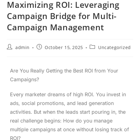
Maximizing ROI: Leveraging
Campaign Bridge for Multi-
Campaign Management
admin
October 15, 2025
Uncategorized
Are You Really Getting the Best ROI from Your
Campaigns?
Every marketer dreams of high ROI. You invest in
ads, social promotions, and lead generation
activities. But when the leads start pouring in, the
real challenge begins: How do you manage
multiple campaigns at once without losing track of
ROI?