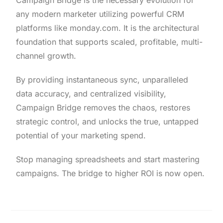
Campaign Bridge is the necessary evolution for
any modern marketer utilizing powerful CRM
platforms like monday.com. It is the architectural
foundation that supports scaled, profitable, multi-
channel growth.
By providing instantaneous sync, unparalleled
data accuracy, and centralized visibility,
Campaign Bridge removes the chaos, restores
strategic control, and unlocks the true, untapped
potential of your marketing spend.
Stop managing spreadsheets and start mastering
campaigns. The bridge to higher ROI is now open.