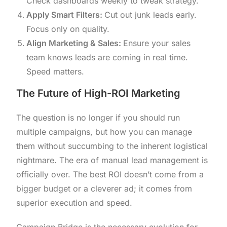
Check dashboards weekly to tweak strategy.
Apply Smart Filters:
Cut out junk leads early.
Focus only on quality.
Align Marketing & Sales:
Ensure your sales
team knows leads are coming in real time.
Speed matters.
The Future of High-ROI Marketing
The question is no longer if you should run
multiple campaigns, but how you can manage
them without succumbing to the inherent logistical
nightmare. The era of manual lead management is
officially over. The best ROI doesn’t come from a
bigger budget or a cleverer ad; it comes from
superior execution and speed.