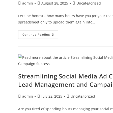
admin
August 28, 2025
Uncategorized
Let’s be honest - how many hours have you (or your tea
spreadsheet only to upload them again into…
Continue Reading
Streamlining Social Media Ad 
Lead Management and Campai
admin
July 22, 2025
Uncategorized
Are you tired of spending hours managing your social me