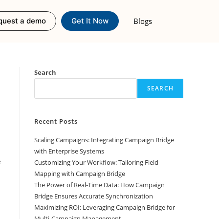
Blogs
quest a demo
Get It Now
Search
SEARCH
Recent Posts
Scaling Campaigns: Integrating Campaign Bridge
with Enterprise Systems
e
Customizing Your Workflow: Tailoring Field
Mapping with Campaign Bridge
The Power of Real-Time Data: How Campaign
Bridge Ensures Accurate Synchronization
Maximizing ROI: Leveraging Campaign Bridge for
Multi-Campaign Management