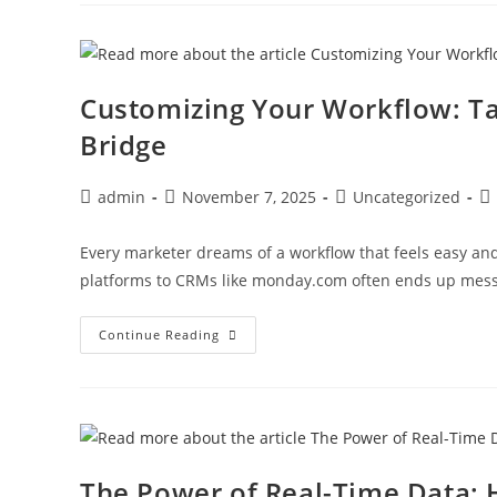
Customizing Your Workflow: Ta
Bridge
admin
November 7, 2025
Uncategorized
Every marketer dreams of a workflow that feels easy and 
platforms to CRMs like monday.com often ends up mes
Continue Reading
The Power of Real-Time Data: