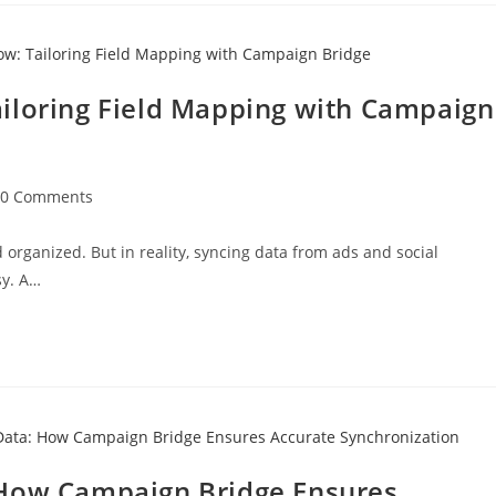
iloring Field Mapping with Campaign
0 Comments
organized. But in reality, syncing data from ads and social
sy. A…
 How Campaign Bridge Ensures