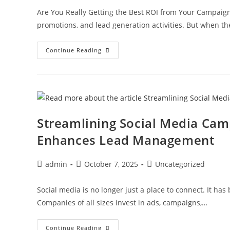
Are You Really Getting the Best ROI from Your Campaign
promotions, and lead generation activities. But when th
Continue Reading
Streamlining Social Media Ca
Enhances Lead Management
admin
October 7, 2025
Uncategorized
Social media is no longer just a place to connect. It ha
Companies of all sizes invest in ads, campaigns,…
Continue Reading