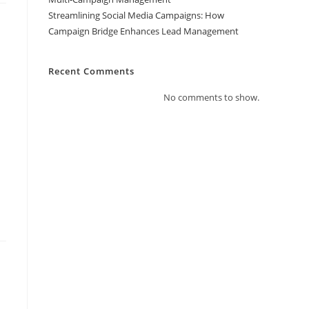
Streamlining Social Media Campaigns: How
Campaign Bridge Enhances Lead Management
Recent Comments
No comments to show.