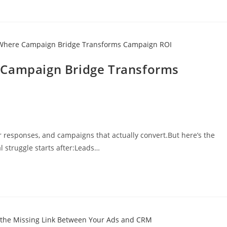
 Campaign Bridge Transforms
r responses, and campaigns that actually convert.But here’s the
l struggle starts after:Leads…