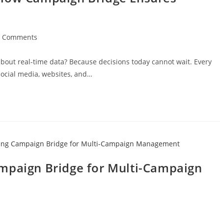
0 Comments
out real-time data? Because decisions today cannot wait. Every
ocial media, websites, and…
mpaign Bridge for Multi-Campaign