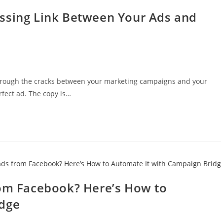
ssing Link Between Your Ads and
hrough the cracks between your marketing campaigns and your
fect ad. The copy is…
rom Facebook? Here’s How to
idge