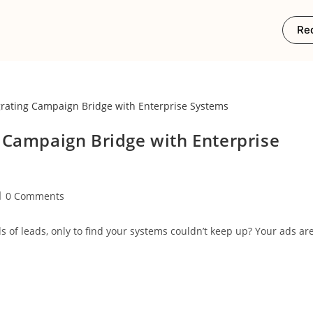
Re
 Campaign Bridge with Enterprise
0 Comments
of leads, only to find your systems couldn’t keep up? Your ads ar