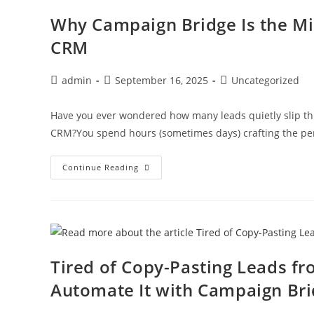
Why Campaign Bridge Is the Mi
CRM
admin
September 16, 2025
Uncategorized
Have you ever wondered how many leads quietly slip t
CRM?You spend hours (sometimes days) crafting the per
Continue Reading
Tired of Copy-Pasting Leads f
Automate It with Campaign Br