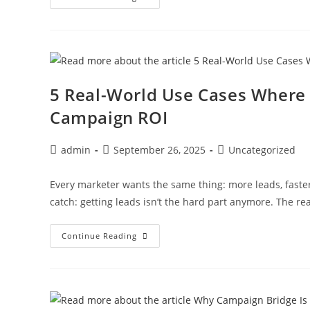
5 Real-World Use Cases Where
Campaign ROI
admin
September 26, 2025
Uncategorized
Every marketer wants the same thing: more leads, faste
catch: getting leads isn’t the hard part anymore. The rea
Continue Reading