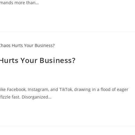
 demands more than…
urts Your Business?
ike Facebook, Instagram, and TikTok, drawing in a flood of eager
fizzle fast. Disorganized…