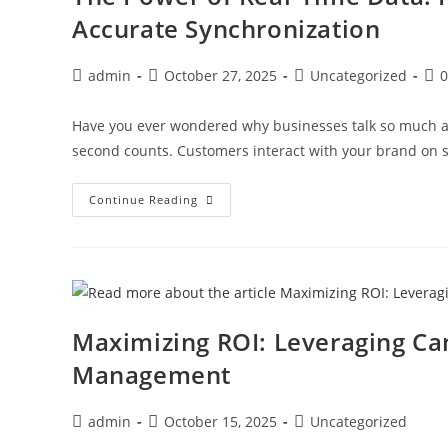
Accurate Synchronization
admin
October 27, 2025
Uncategorized
Have you ever wondered why businesses talk so much ab
second counts. Customers interact with your brand on s
Continue Reading
Maximizing ROI: Leveraging Ca
Management
admin
October 15, 2025
Uncategorized