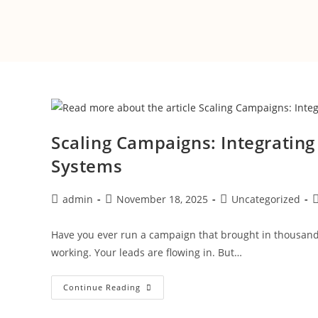
Scaling Campaigns: Integrating
Systems
admin
November 18, 2025
Uncategorized
Have you ever run a campaign that brought in thousands 
working. Your leads are flowing in. But…
Continue Reading