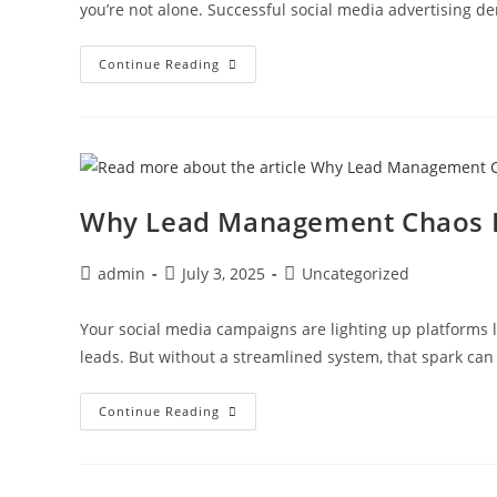
you’re not alone. Successful social media advertising
Continue Reading
Why Lead Management Chaos H
admin
July 3, 2025
Uncategorized
Your social media campaigns are lighting up platforms l
leads. But without a streamlined system, that spark can 
Continue Reading