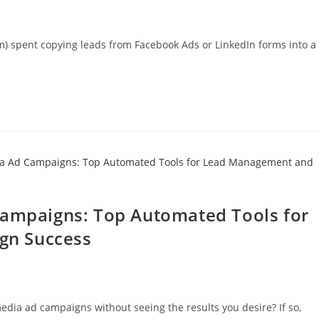
m) spent copying leads from Facebook Ads or LinkedIn forms into a
Campaigns: Top Automated Tools for
gn Success
dia ad campaigns without seeing the results you desire? If so,