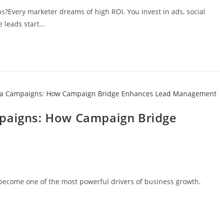
s?Every marketer dreams of high ROI. You invest in ads, social
e leads start…
mpaigns: How Campaign Bridge
s become one of the most powerful drivers of business growth.