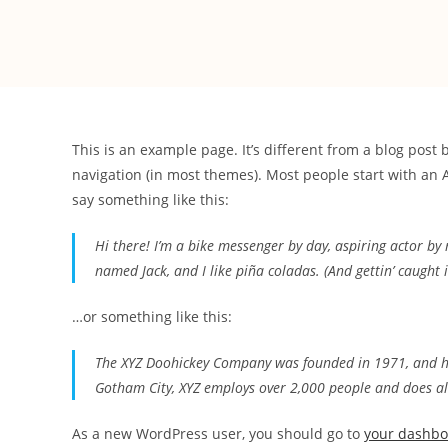
This is an example page. It’s different from a blog post 
navigation (in most themes). Most people start with an A
say something like this:
Hi there! I’m a bike messenger by day, aspiring actor by n
named Jack, and I like piña coladas. (And gettin’ caught i
…or something like this:
The XYZ Doohickey Company was founded in 1971, and has
Gotham City, XYZ employs over 2,000 people and does a
As a new WordPress user, you should go to
your dashb