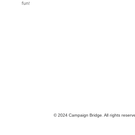
fun!
© 2024 Campaign Bridge. All rights reserv