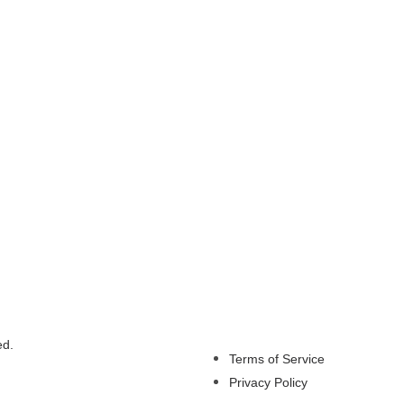
ed.
Terms of Service
Privacy Policy