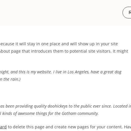
R
because it will stay in one place and will show up in your site
bout page that introduces them to potential site visitors. It might
ight, and this is my website. I live in Los Angeles, have a great dog
n the rain.)
 been providing quality doohickeys to the public ever since. Located i
ll kinds of awesome things for the Gotham community.
oard
to delete this page and create new pages for your content. Ha