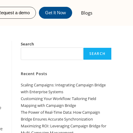
Blogs
equest a demo
Get It Now
Search
SEARCH
Recent Posts
Scaling Campaigns: Integrating Campaign Bridge
with Enterprise Systems
Customizing Your Workflow: Tailoring Field
Mapping with Campaign Bridge
n
The Power of Real-Time Data: How Campaign
Bridge Ensures Accurate Synchronization
Maximizing ROI: Leveraging Campaign Bridge for
ve
Multi-Campaign Management