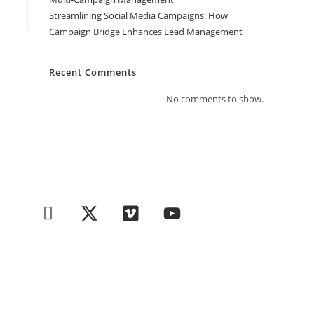
Streamlining Social Media Campaigns: How
Campaign Bridge Enhances Lead Management
Recent Comments
No comments to show.